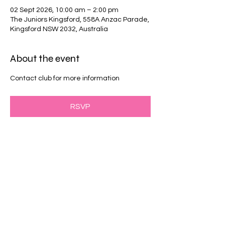
02 Sept 2026, 10:00 am – 2:00 pm
The Juniors Kingsford, 558A Anzac Parade,
Kingsford NSW 2032, Australia
About the event
Contact club for more information
RSVP
Share this event