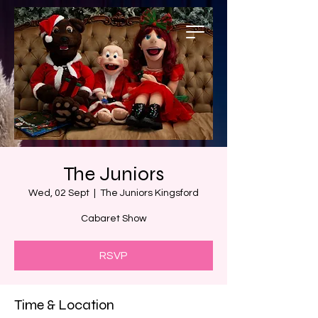
The Juniors
Wed, 02 Sept
  |  
The Juniors Kingsford
Cabaret Show
RSVP
Time & Location