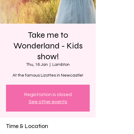
Take me to
Wonderland - Kids
show!
Thu, 16 Jan
  |  
Lambton
At the famous Lizottes in Newcastle!
Registration is closed
See other events
Time & Location