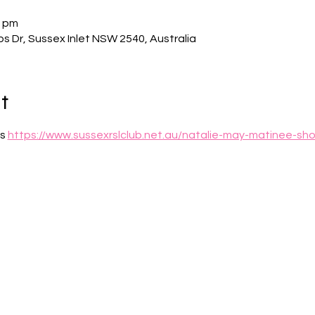
0 pm
bs Dr, Sussex Inlet NSW 2540, Australia
t
s 
https://www.sussexrslclub.net.au/natalie-may-matinee-sho