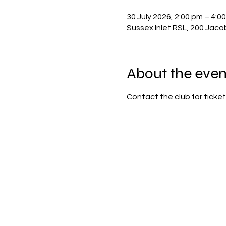
30 July 2026, 2:00 pm – 4:0
Sussex Inlet RSL, 200 Jaco
About the even
Contact the club for ticket