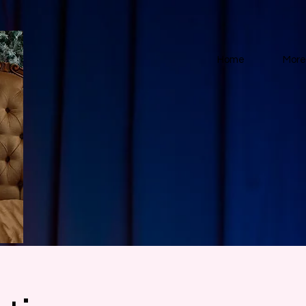
Home
More