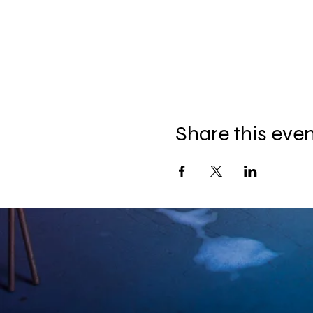
Share this eve