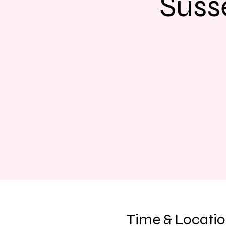
Suss
Time & Locati