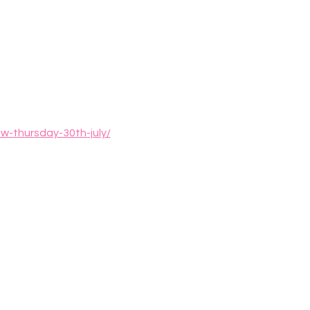
w-thursday-30th-july/