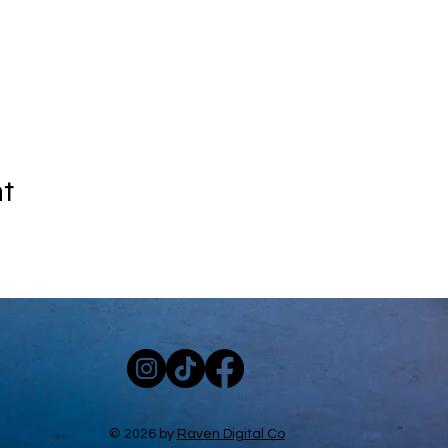
nt
© 2026 by
Raven Digital Co