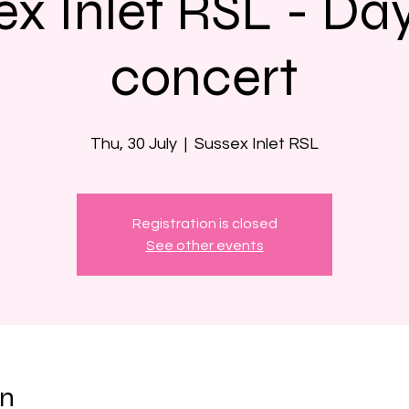
ex Inlet RSL - Da
concert
Thu, 30 July
  |  
Sussex Inlet RSL
Registration is closed
See other events
on