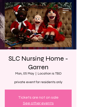
SLC Nursing Home -
Garren
Mon, 05 May
  |  
Location is TBD
private event for residents only
Tickets are not on sale
See other events