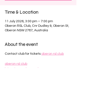
Time & Location
11 July 2026, 3:00 pm – 7:00 pm
Oberon RSL Club, Cnr Dudley &, Oberon St,
Oberon NSW 2787, Australia
About the event
Contact club for tickets 
oberon rsl club
oberon rsl club
https://www.oberonrsl.com.au
Share this event