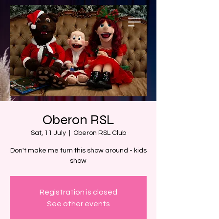
Oberon RSL
Sat, 11 July
  |  
Oberon RSL Club
Don't make me turn this show around - kids
show
Registration is closed
See other events