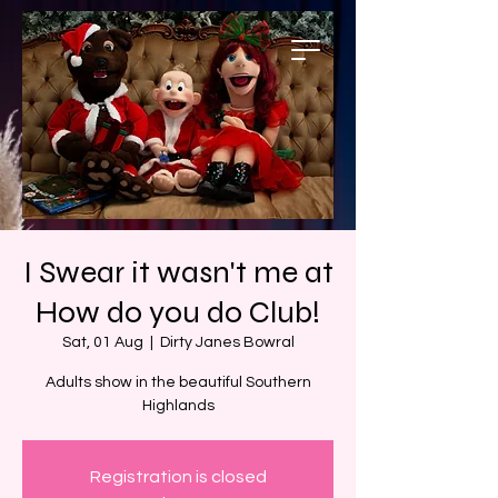
I Swear it wasn't me at
How do you do Club!
Sat, 01 Aug
  |  
Dirty Janes Bowral
Adults show in the beautiful Southern
Highlands
Registration is closed