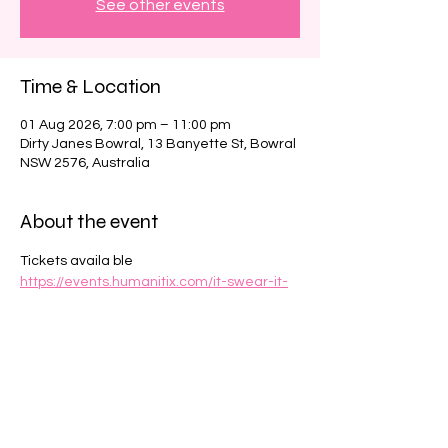
See other events
Time & Location
01 Aug 2026, 7:00 pm – 11:00 pm
Dirty Janes Bowral, 13 Banyette St, Bowral
NSW 2576, Australia
About the event
Tickets availa ble 
https://events.humanitix.com/it-swear-it-
wasn-t-me-at-the-how-do-you-do-club
Share this event