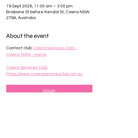
19 Sept 2026, 11:00 am – 3:00 pm
Brisbane St before Kendal St, Cowra NSW
2794, Australia
About the event
Contact club 
Cowra Services Club - 
Cowra, NSW - Home
Cowra Services Club
https://www.cowraservicesclub.net.au
RSVP
Share this event