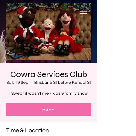
Cowra Services Club
Sat, 19 Sept
  |  
Brisbane St before Kendal St
I Swear it wasn't me - kids & family show
RSVP
Time & Location