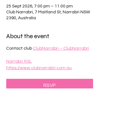
25 Sept 2026, 7:00 pm – 11:00 pm
Club Narrabri, 7 Maitland St, Narrabri NSW
2390, Australia
About the event
Contact club 
ClubNarrabri – ClubNarrabri
Narrabri RSL
https://www.clubnarrabri.com.au
RSVP
Share this event