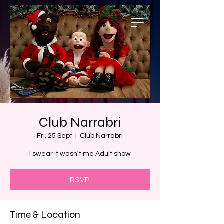
Club Narrabri
Fri, 25 Sept
  |  
Club Narrabri
I swear it wasn't me Adult show
RSVP
Time & Location